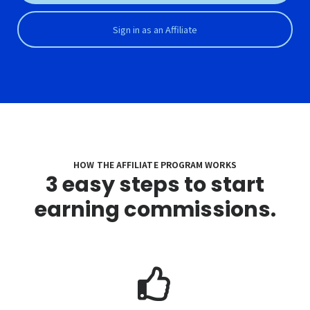
Sign in as an Affiliate
HOW THE AFFILIATE PROGRAM WORKS
3 easy steps to start
earning commissions.