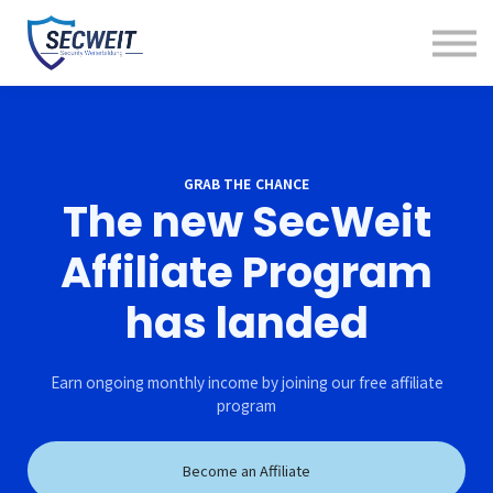
Kunde werden
Kurse
Kontakt
Einloggen
GRAB THE CHANCE
The new SecWeit
Affiliate Program
has landed
Earn ongoing monthly income by joining our free affiliate
program
Become an Affiliate